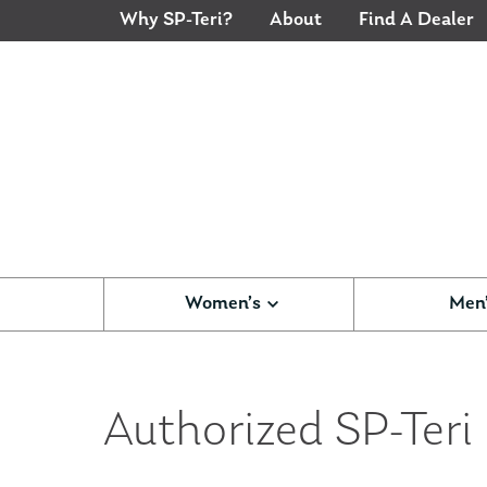
Why SP-Teri?
About
Find A Dealer
Women’s
Men
Authorized SP-Teri D