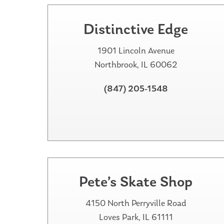
Distinctive Edge
1901 Lincoln Avenue
Northbrook, IL 60062
(847) 205-1548
Pete’s Skate Shop
4150 North Perryville Road
Loves Park, IL 61111