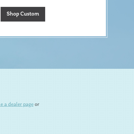
Shop Custom
e a dealer page
or