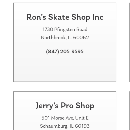
Ron’s Skate Shop Inc
1730 Pfingsten Road
Northbrook, IL 60062
(847) 205-9595
Jerry’s Pro Shop
501 Morse Ave, Unit E
Schaumburg, IL 60193