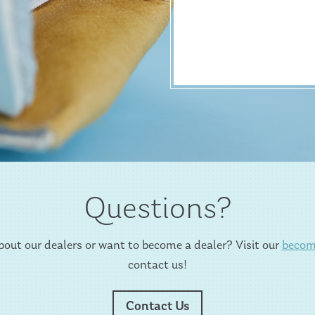
Questions?
out our dealers or want to become a dealer? Visit our
becom
contact us!
Contact Us