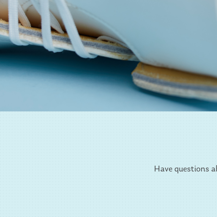
Have questions ab