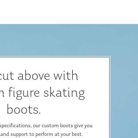
cut above with
 figure skating
boots.
ecifications, our custom boots give you
 and support to perform at your best.