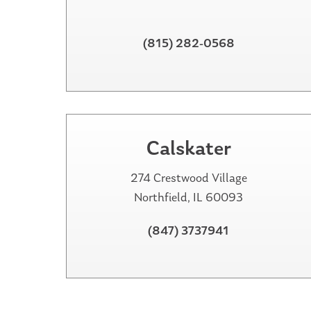
(815) 282-0568
Calskater
274 Crestwood Village
Northfield, IL 60093
(847) 3737941