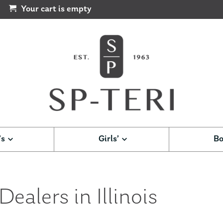
Your cart is empty
’s
Girls’
Bo
ealers in Illinois