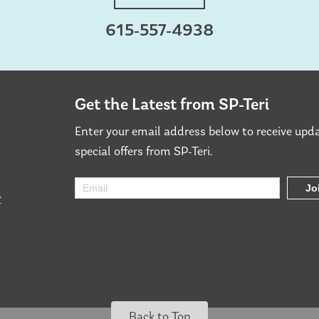
615-557-4938
Get the Latest from SP-Teri
Enter your email address below to receive upd
special offers from SP-Teri.
r
Back to Top