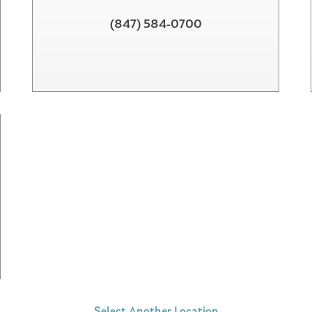
(847) 584-0700
Select Another Location