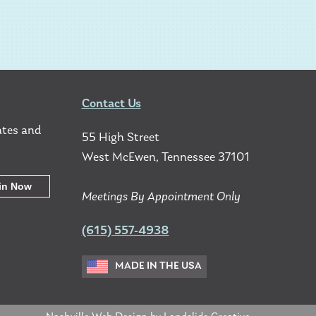
Contact Us
ates and
55 High Street
West McEwen, Tennessee 37101
Meetings By Appointment Only
(615) 557-4938
MADE IN THE USA