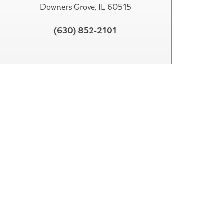
Downers Grove, IL 60515
(630) 852-2101