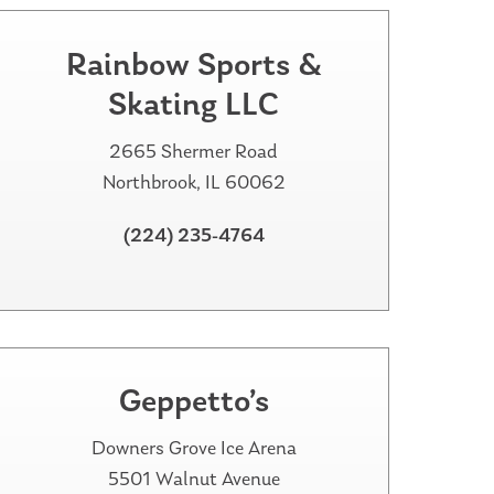
Rainbow Sports &
Skating LLC
2665 Shermer Road
Northbrook, IL 60062
(224) 235-4764
Geppetto’s
Downers Grove Ice Arena
5501 Walnut Avenue