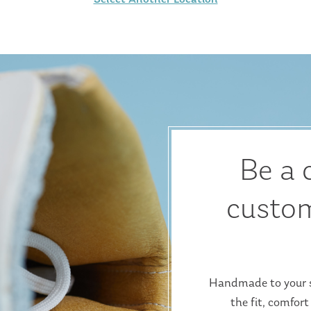
Be a 
custom
Handmade to your sp
the fit, comfort