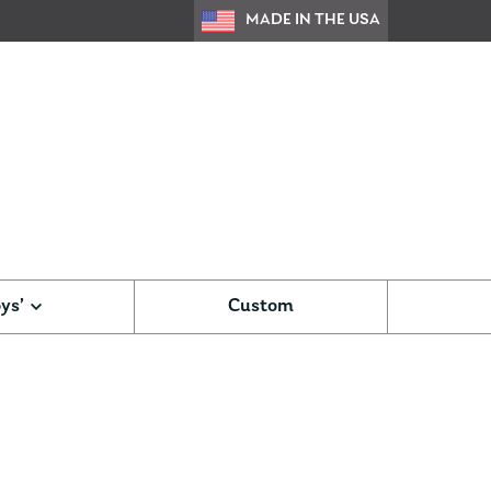
MADE IN THE USA
ys’
Custom