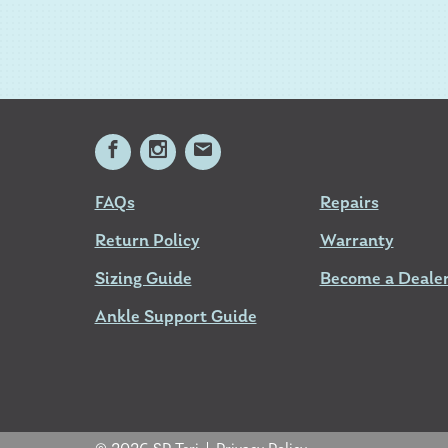
FAQs
Repairs
Return Policy
Warranty
Sizing Guide
Become a Deale
Ankle Support Guide