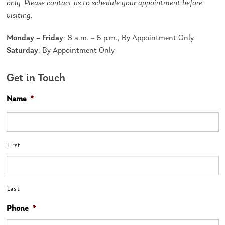
only. Please contact us to schedule your appointment before
visiting.
Monday – Friday
: 8 a.m. – 6 p.m., By Appointment Only
Saturday
: By Appointment Only
Get in Touch
Name
*
First
Last
Phone
*