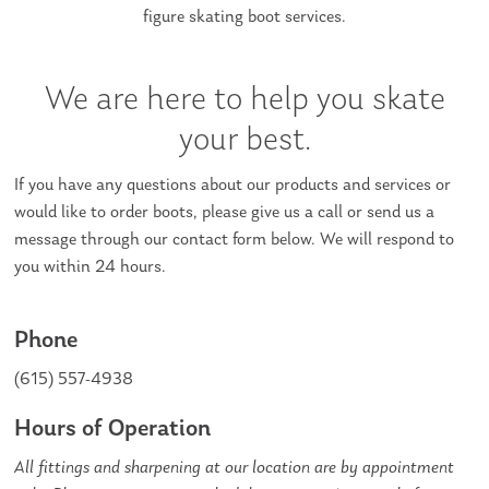
figure skating boot services.
We are here to help you skate
your best.
If you have any questions about our products and services or
would like to order boots, please give us a call or send us a
message through our contact form below. We will respond to
you within 24 hours.
Phone
(615) 557-4938
Hours of Operation
All fittings and sharpening at our location are by appointment