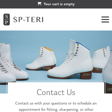
Your cart is empty
Contact Us
Contact us with your questions or to schedule an
appointment for fitting, sharpening, or other