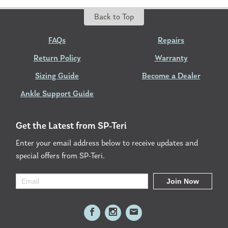
Back to Top
FAQs
Repairs
Return Policy
Warranty
Sizing Guide
Become a Dealer
Ankle Support Guide
Get the Latest from SP-Teri
Enter your email address below to receive updates and
special offers from SP-Teri.