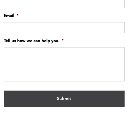
Email
*
Tell us how we can help you.
*