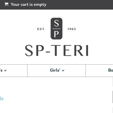
Your cart is empty
’s
Girls’
Bo
de