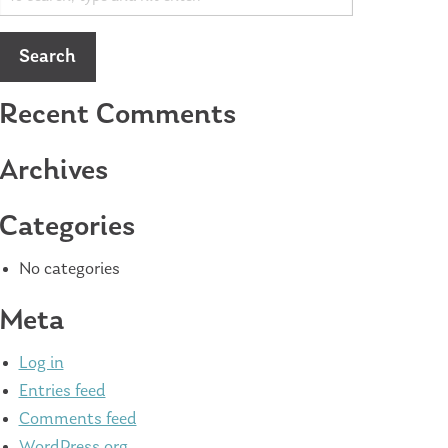
Search
Recent Comments
Archives
Categories
No categories
Meta
Log in
Entries feed
Comments feed
WordPress.org