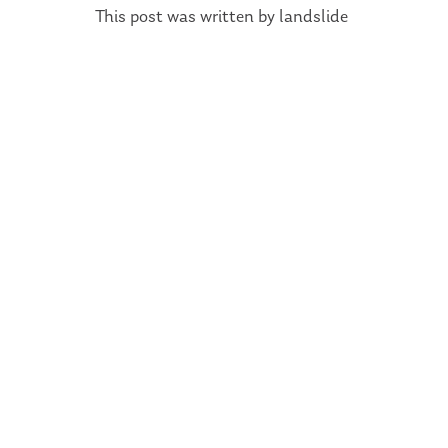
This post was written by landslide