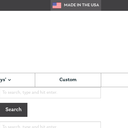
MADE IN THE USA
ys’
Custom
Search