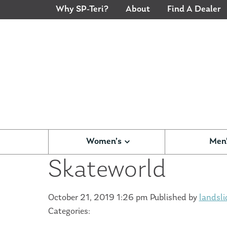
Why SP-Teri?
About
Find A Dealer
Women’s
Men
Skateworld
October 21, 2019 1:26 pm
Published by
landsli
Categories: