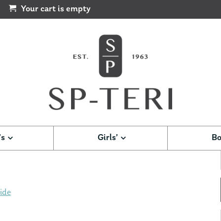
Your cart is empty
’s
Girls’
Bo
ide