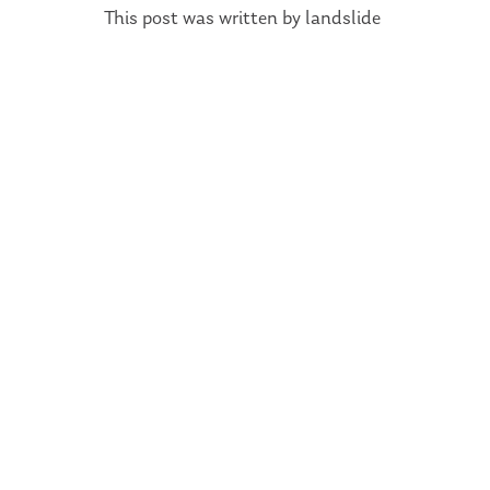
This post was written by landslide