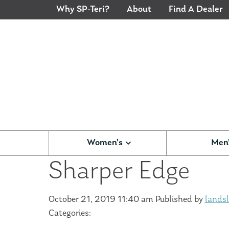
Why SP-Teri?
About
Find A Dealer
Women’s
Men
Sharper Edge
October 21, 2019 11:40 am
Published by
landsl
Categories: