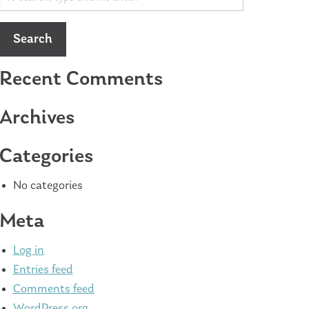
Search
Recent Comments
Archives
Categories
No categories
Meta
Log in
Entries feed
Comments feed
WordPress.org