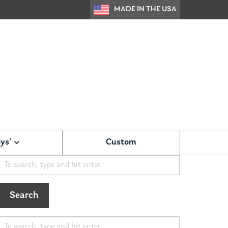
MADE IN THE USA
ys’
Custom
Search