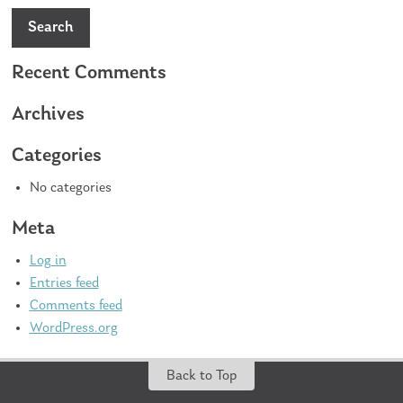
Search
Recent Comments
Archives
Categories
No categories
Meta
Log in
Entries feed
Comments feed
WordPress.org
Back to Top