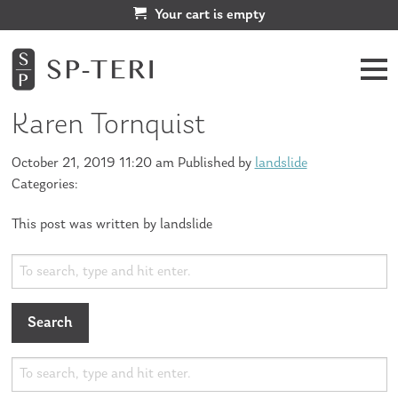
Your cart is empty
Karen Tornquist
October 21, 2019 11:20 am
Published by
landslide
Categories:
This post was written by landslide
Search