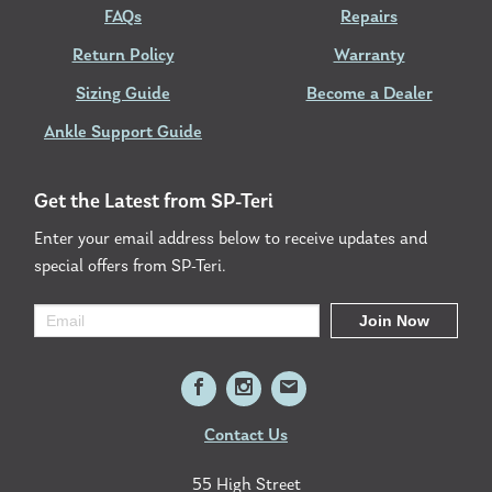
FAQs
Repairs
Return Policy
Warranty
Sizing Guide
Become a Dealer
Ankle Support Guide
Get the Latest from SP-Teri
Enter your email address below to receive updates and
special offers from SP-Teri.
Contact Us
55 High Street