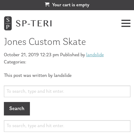
Your cart is empty
Jones Custom Skate
October 21, 2019 12:23 pm
Published by
landslide
Categories:
This post was written by landslide
Search