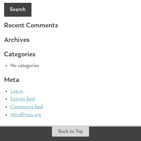
Search
Recent Comments
Archives
Categories
No categories
Meta
Log in
Entries feed
Comments feed
WordPress.org
Back to Top