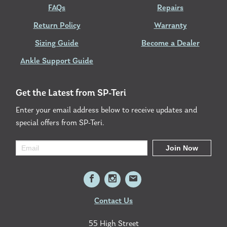
FAQs
Repairs
Return Policy
Warranty
Sizing Guide
Become a Dealer
Ankle Support Guide
Get the Latest from SP-Teri
Enter your email address below to receive updates and
special offers from SP-Teri.
Contact Us
55 High Street