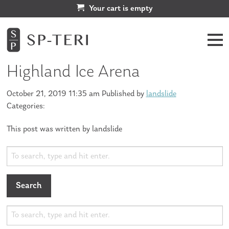
Your cart is empty
Highland Ice Arena
October 21, 2019 11:35 am
Published by
landslide
Categories:
This post was written by landslide
Search