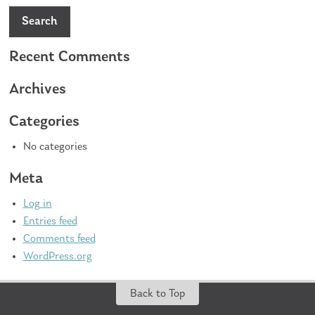
Search
Recent Comments
Archives
Categories
No categories
Meta
Log in
Entries feed
Comments feed
WordPress.org
Back to Top