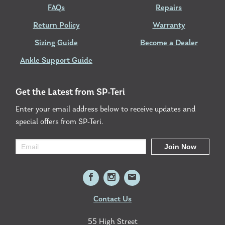
FAQs
Repairs
Return Policy
Warranty
Sizing Guide
Become a Dealer
Ankle Support Guide
Get the Latest from SP-Teri
Enter your email address below to receive updates and
special offers from SP-Teri.
Contact Us
55 High Street