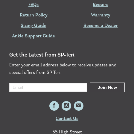
FAQs
Repairs
Return Policy
Warranty
Sizing Guide
Become a Dealer
Ankle Support Guide
Get the Latest from SP-Teri
Enter your email address below to receive updates and
special offers from SP-Teri.
Contact Us
55 High Street