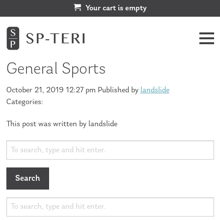
Your cart is empty
General Sports
October 21, 2019 12:27 pm
Published by
landslide
Categories:
This post was written by landslide
Search