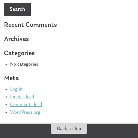
Search
Recent Comments
Archives
Categories
No categories
Meta
Log in
Entries feed
Comments feed
WordPress.org
Back to Top