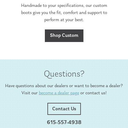
Handmade to your specifications, our custom
boots give you the fit, comfort and support to
perform at your best.
Shop Custom
Questions?
Have questions about our dealers or want to become a dealer?
Visit our
become a dealer page
or contact us!
Contact Us
615-557-4938