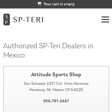
Your cart is empty
Authorized SP-Teri Dealers in
Mexico
Attitude Sports Shop
San Salvador #251 Col. Vista Hermosa
Monterey, NL Mexico CP 64620
956-791-3447