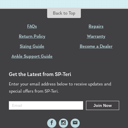
Back to Top
FAQs
Repairs
Return Policy
Warranty
Sizing Guide
Become a Dealer
Ankle Support Guide
Get the Latest from SP-Teri
Enter your email address below to receive updates and
special offers from SP-Teri.