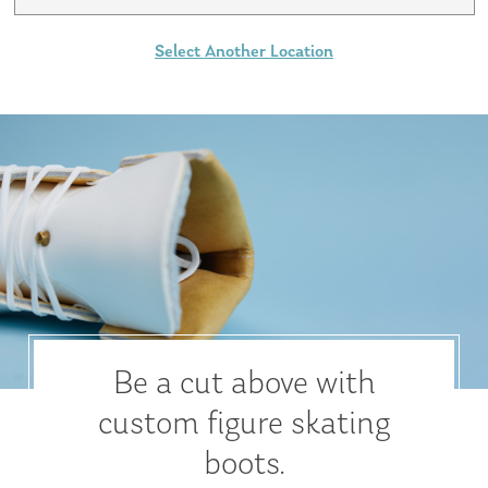
Select Another Location
Be a cut above with
custom figure skating
boots.