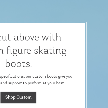
cut above with
 figure skating
boots.
ecifications, our custom boots give you
 and support to perform at your best.
Shop Custom