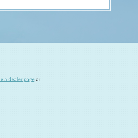
e a dealer page
or