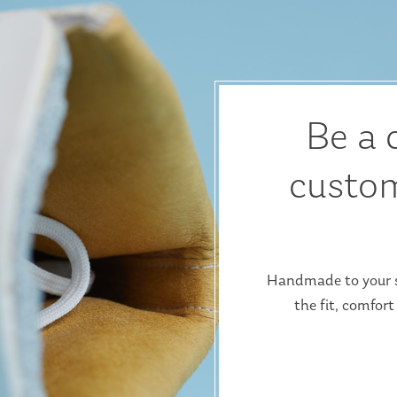
Be a 
custom
Handmade to your sp
the fit, comfort