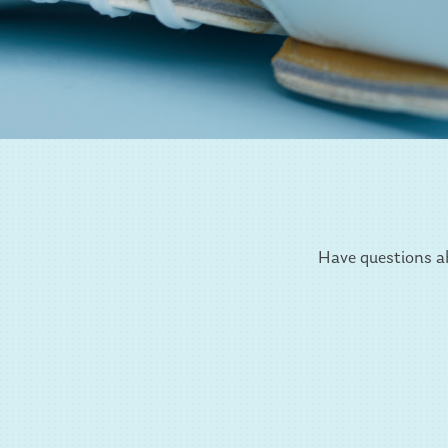
Have questions ab