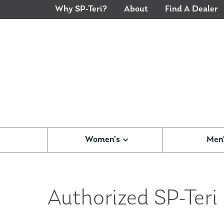
Why SP-Teri?
About
Find A Dealer
Women’s
Men
Authorized SP-Teri