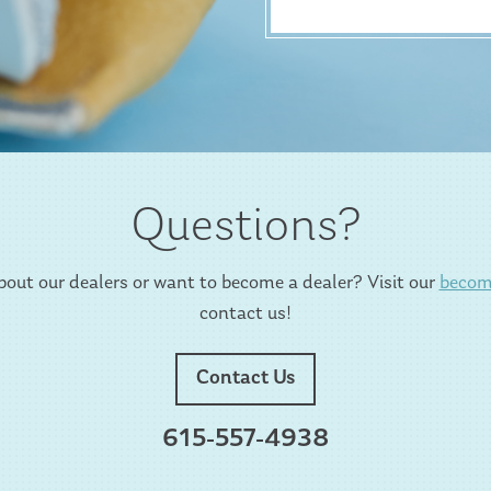
Questions?
out our dealers or want to become a dealer? Visit our
becom
contact us!
Contact Us
615-557-4938