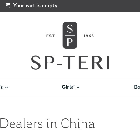
Your cart is empty
’s
Girls’
Bo
 Dealers in China