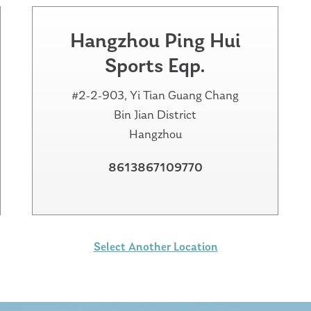
Hangzhou Ping Hui
Sports Eqp.
#2-2-903, Yi Tian Guang Chang
Bin Jian District
Hangzhou
8613867109770
Select Another Location