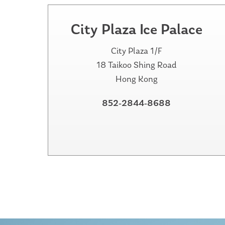
City Plaza Ice Palace
City Plaza 1/F
18 Taikoo Shing Road
Hong Kong
852-2844-8688