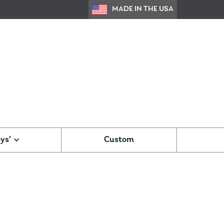
MADE IN THE USA
ys’
Custom