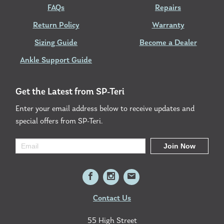
FAQs
Repairs
Return Policy
Warranty
Sizing Guide
Become a Dealer
Ankle Support Guide
Get the Latest from SP-Teri
Enter your email address below to receive updates and
special offers from SP-Teri.
Contact Us
55 High Street