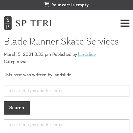
Your cart is empty
Blade Runner Skate Services
March 5, 2021 3:33 pm
Published by
landslide
Categories:
This post was written by landslide
Search