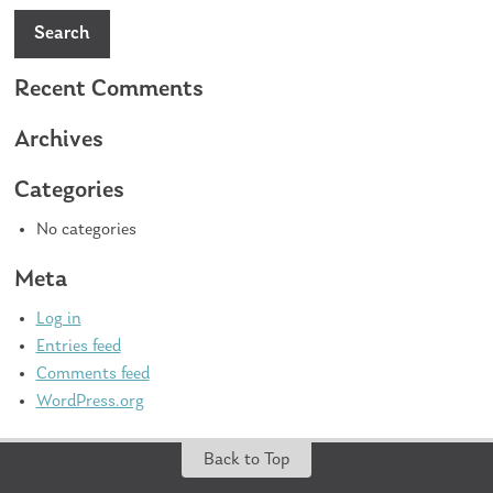
Search
Recent Comments
Archives
Categories
No categories
Meta
Log in
Entries feed
Comments feed
WordPress.org
Back to Top